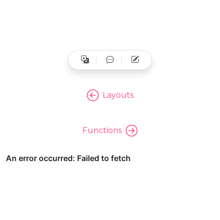
Layouts
Functions