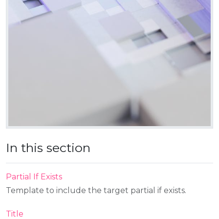
In this section
Partial If Exists
Template to include the target partial if exists.
Title