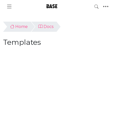
BASE
Home
Docs
Templates