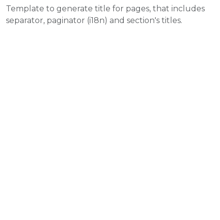
Template to generate title for pages, that includes
separator, paginator (i18n) and section's titles.